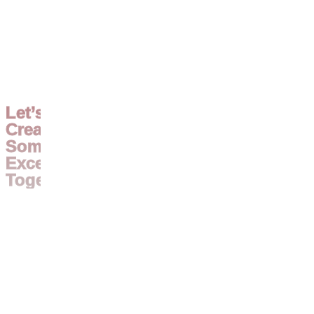
Let’s
Create
Something
Exceptional
Together.