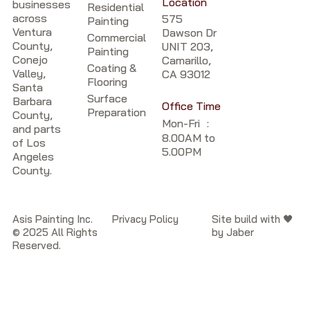
Location
businesses
Residential
across
575
Painting
Ventura
Dawson Dr
Commercial
County,
UNIT 203,
Painting
Conejo
Camarillo,
Coating &
Valley,
CA 93012
Flooring
Santa
Surface
Barbara
Office Time
Preparation
County,
Mon-Fri :
and parts
8.00AM to
of Los
5.00PM
Angeles
County.
Asis Painting Inc.
Privacy Policy
Site build with 🖤
© 2025 All Rights
by Jaber
Reserved.