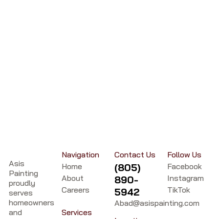
Navigation
Contact Us
Follow Us
Asis
Home
(805)
Facebook
Painting
About
Instagram
890-
proudly
Careers
TikTok
5942
serves
homeowners
Abad@asispainting.com
and
Services